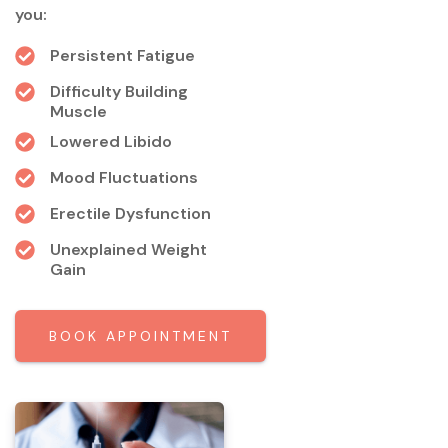
you:
Persistent Fatigue
Difficulty Building
Muscle
Lowered Libido
Mood Fluctuations
Erectile Dysfunction
Unexplained Weight
Gain
BOOK APPOINTMENT