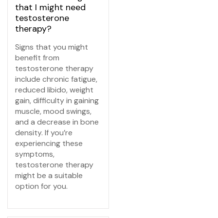
that I might need
testosterone
therapy?
Signs that you might
benefit from
testosterone therapy
include chronic fatigue,
reduced libido, weight
gain, difficulty in gaining
muscle, mood swings,
and a decrease in bone
density. If you’re
experiencing these
symptoms,
testosterone therapy
might be a suitable
option for you.