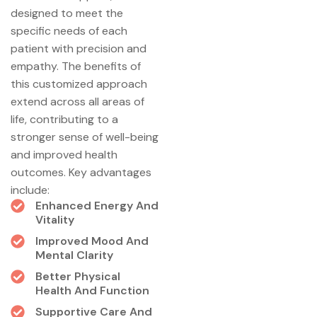
designed to meet the
specific needs of each
patient with precision and
empathy. The benefits of
this customized approach
extend across all areas of
life, contributing to a
stronger sense of well-being
and improved health
outcomes. Key advantages
include:
Enhanced Energy And
Vitality
Improved Mood And
Mental Clarity
Better Physical
Health And Function
Supportive Care And