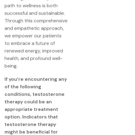
path to wellness is both
successful and sustainable.
Through this comprehensive
and empathetic approach,
we empower our patients
to embrace a future of
renewed energy, improved
health, and profound well-
being.
If you’re encountering any
of the following
conditions, testosterone
therapy could be an
appropriate treatment
option. Indicators that
testosterone therapy
might be beneficial for