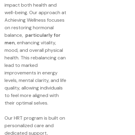
impact both health and
well-being. Our approach at
Achieving Wellness focuses
on restoring hormonal
balance,
particularly for
men
, enhancing vitality,
mood, and overall physical
health. This rebalancing can
lead to marked
improvements in energy
levels, mental clarity, and life
quality, allowing individuals
to feel more aligned with
their optimal selves.
Our HRT program is built on
personalized care and
dedicated support,