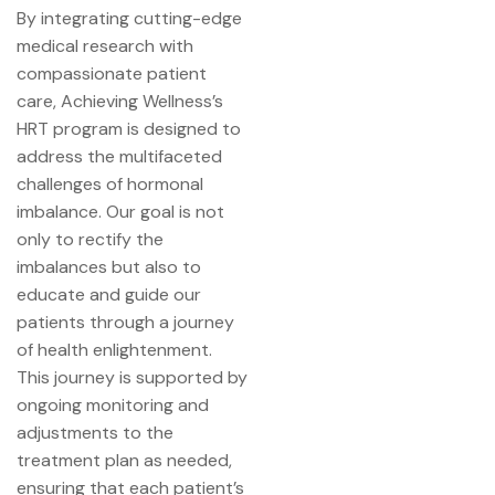
By integrating cutting-edge
medical research with
compassionate patient
care, Achieving Wellness’s
HRT program is designed to
address the multifaceted
challenges of hormonal
imbalance. Our goal is not
only to rectify the
imbalances but also to
educate and guide our
patients through a journey
of health enlightenment.
This journey is supported by
ongoing monitoring and
adjustments to the
treatment plan as needed,
ensuring that each patient’s