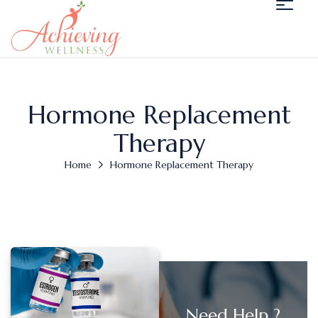
Hormone Replacement
Therapy
Home
Hormone Replacement Therapy
Need Help ?