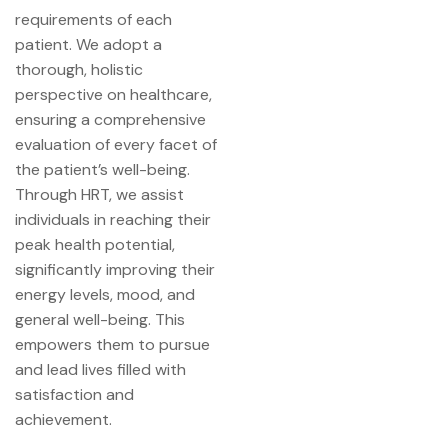
requirements of each
patient. We adopt a
thorough, holistic
perspective on healthcare,
ensuring a comprehensive
evaluation of every facet of
the patient’s well-being.
Through HRT, we assist
individuals in reaching their
peak health potential,
significantly improving their
energy levels, mood, and
general well-being. This
empowers them to pursue
and lead lives filled with
satisfaction and
achievement.