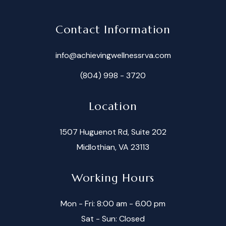
Contact Information
info@achievingwellnessrva.com
(804) 998 - 3720
Location
1507 Huguenot Rd, Suite 202
Midlothian, VA 23113
Working Hours
Mon - Fri: 8:00 am - 6.00 pm
Sat - Sun: Closed