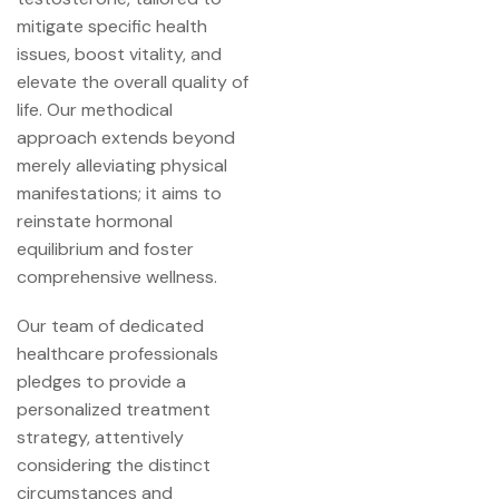
mitigate specific health
issues, boost vitality, and
elevate the overall quality of
life. Our methodical
approach extends beyond
merely alleviating physical
manifestations; it aims to
reinstate hormonal
equilibrium and foster
comprehensive wellness.
Our team of dedicated
healthcare professionals
pledges to provide a
personalized treatment
strategy, attentively
considering the distinct
circumstances and