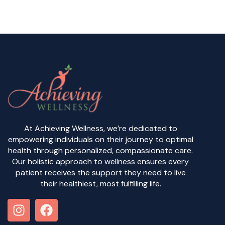
At Achieving Wellness, we’re dedicated to
empowering individuals on their journey to optimal
health through personalized, compassionate care.
Our holistic approach to wellness ensures every
patient receives the support they need to live
their healthiest, most fulfilling life.