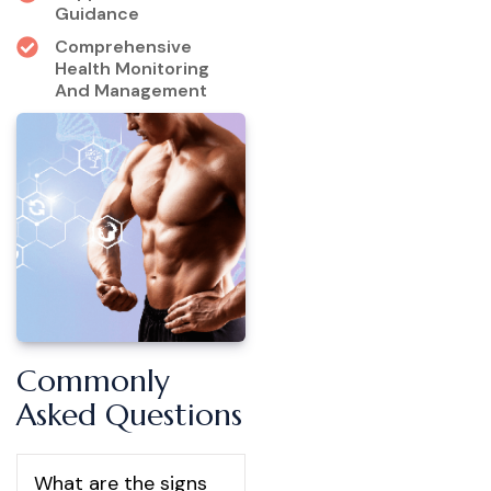
Guidance
Comprehensive
Health Monitoring
And Management
Commonly
Asked Questions
What are the signs