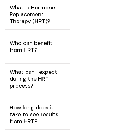
What is Hormone
Replacement
Therapy (HRT)?
Who can benefit
from HRT?
What can I expect
during the HRT
process?
How long does it
take to see results
from HRT?