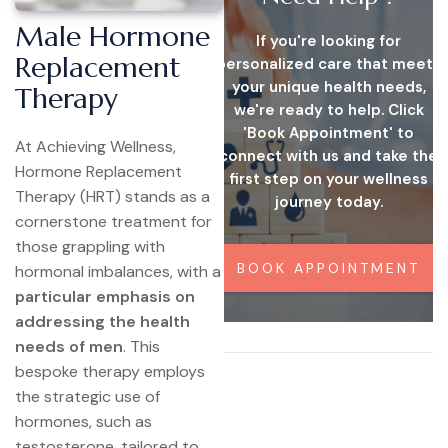
Male Hormone
If you're looking for
Replacement
personalized care that meets
your unique health needs,
Therapy
we're ready to help. Click
'Book Appointment' to
At Achieving Wellness,
connect with us and take the
Hormone Replacement
first step on your wellness
Therapy (HRT) stands as a
journey today.
cornerstone treatment for
those grappling with
BOOK APPOINTMENT
hormonal imbalances, with a
particular emphasis on
addressing the health
needs of men
. This
bespoke therapy employs
the strategic use of
hormones, such as
testosterone, tailored to