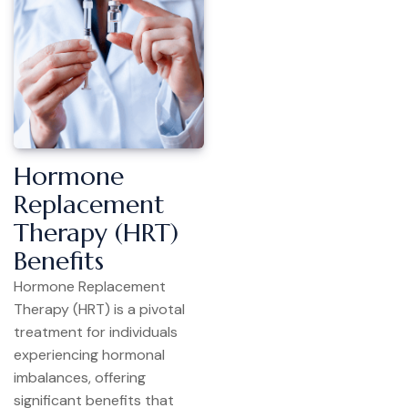
Hormone
Replacement
Therapy (HRT)
Benefits
Hormone Replacement
Therapy (HRT) is a pivotal
treatment for individuals
experiencing hormonal
imbalances, offering
significant benefits that