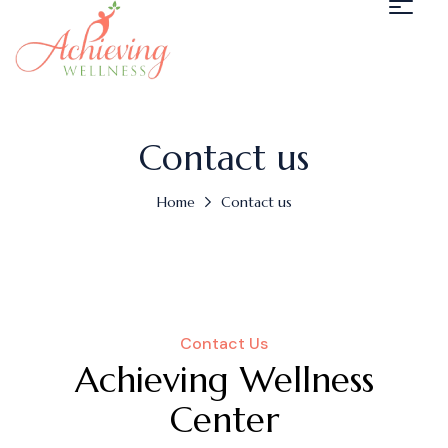
Contact us
Home
Contact us
Contact Us
Achieving Wellness
Center