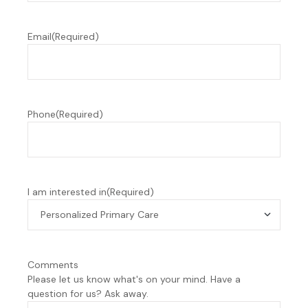
Email
(Required)
Phone
(Required)
I am interested in
(Required)
Comments
Please let us know what's on your mind. Have a
question for us? Ask away.