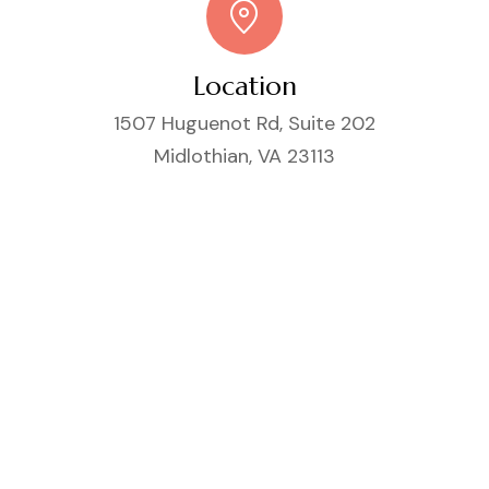
Location
1507 Huguenot Rd, Suite 202
Midlothian, VA 23113