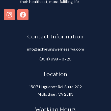
their healthiest, most fulfilling life.
Contact Information
info@achievingwellnessrva.com
(804) 998 - 3720
Location
1507 Huguenot Rd, Suite 202
Midlothian, VA 23113
Working Hours