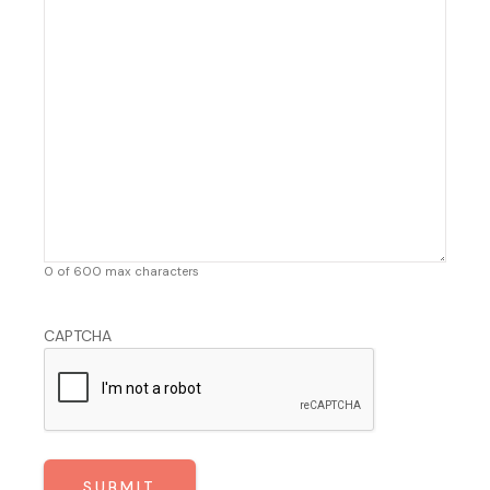
0 of 600 max characters
CAPTCHA