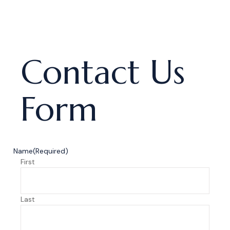
Contact Us
Form
Name
(Required)
First
Last