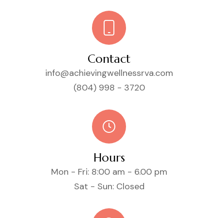
Contact
info@achievingwellnessrva.com
(804) 998 - 3720
Hours
Mon - Fri: 8:00 am - 6.00 pm
Sat - Sun: Closed