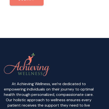
At Achieving Wellness, we’re dedicated to
empowering individuals on their journey to optimal
health through personalized, compassionate care.
Our holistic approach to wellness ensures every
patient receives the support they need to live